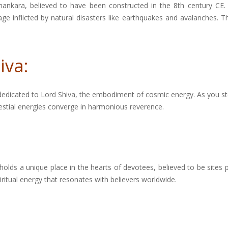
i Shankara, believed to have been constructed in the 8th century 
 inflicted by natural disasters like earthquakes and avalanches. The
iva:
 dedicated to Lord Shiva, the embodiment of cosmic energy. As you st
lestial energies converge in harmonious reverence.
 holds a unique place in the hearts of devotees, believed to be sites p
ritual energy that resonates with believers worldwide.