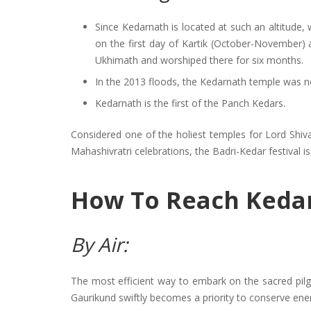
Since Kedarnath is located at such an altitude, 
on the first day of Kartik (October-November) 
Ukhimath and worshiped there for six months.
In the 2013 floods, the Kedarnath temple was n
Kedarnath is the first of the Panch Kedars.
Considered one of the holiest temples for Lord Shiva
Mahashivratri celebrations, the Badri-Kedar festival i
How To Reach Keda
By Air:
The most efficient way to embark on the sacred pilgr
Gaurikund swiftly becomes a priority to conserve energ