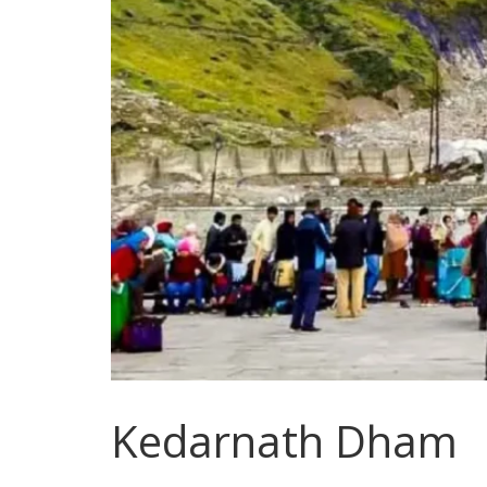
Kedarnath Dham