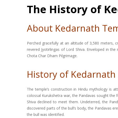
The History of 
About Kedarnath Te
Perched gracefully at an altitude of 3,580 meters,
revered Jyotirlingas of Lord Shiva. Enveloped in the
Chota Char Dham Pilgrimage.
History of Kedarnat
The temple’s construction in Hindu mythology is at
colossal Kurukshetra war, the Pandavas sought the fo
Shiva declined to meet them. Undeterred, the Pand
discovered parts of the bull’s body, the Pandavas e
the bull was identified.