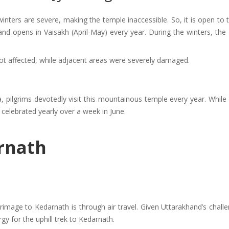
winters are severe, making the temple inaccessible. So, it is open to
and opens in Vaisakh (April-May) every year. During the winters, the
ot affected, while adjacent areas were severely damaged.
, pilgrims devotedly visit this mountainous temple every year. Whil
s celebrated yearly over a week in June.
rnath
image to Kedarnath is through air travel. Given Uttarakhand’s challe
y for the uphill trek to Kedarnath.