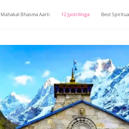
Mahakal Bhasma Aarti
12 Jyotrilinga
Best Spiritua