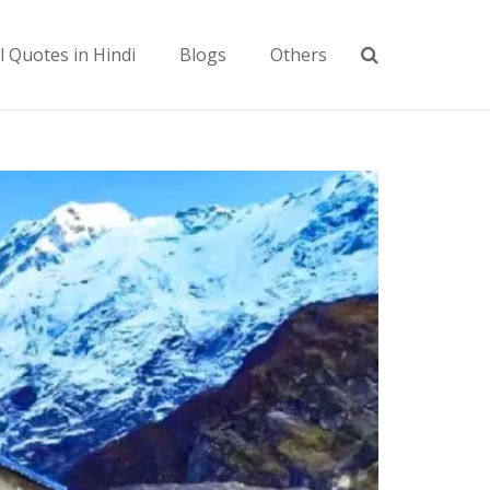
l Quotes in Hindi
Blogs
Others