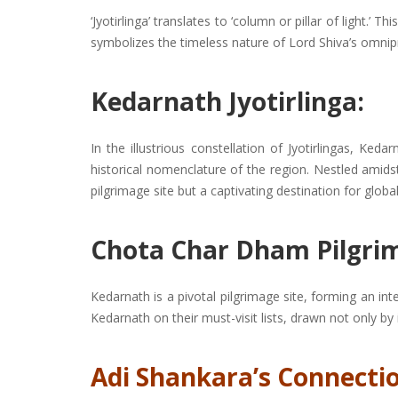
‘Jyotirlinga’ translates to ‘column or pillar of light.
symbolizes the timeless nature of Lord Shiva’s omnip
Kedarnath Jyotirlinga:
In the illustrious constellation of Jyotirlingas, Keda
historical nomenclature of the region. Nestled ami
pilgrimage site but a captivating destination for global
Chota Char Dham Pilgri
Kedarnath is a pivotal pilgrimage site, forming an in
Kedarnath on their must-visit lists, drawn not only by
Adi Shankara’s Connectio