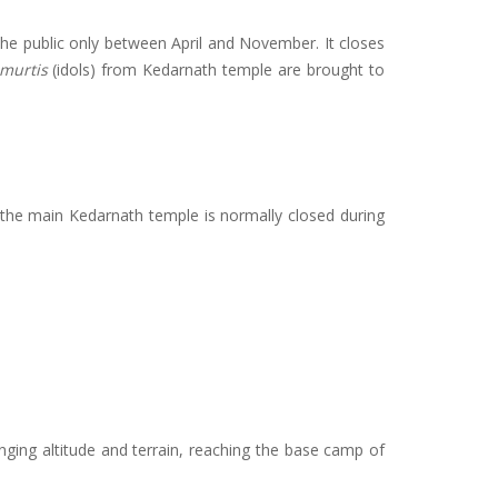
 the public only between April and November. It closes
murtis
(idols) from Kedarnath temple are brought to
e the main Kedarnath temple is normally closed during
nging altitude and terrain, reaching the base camp of