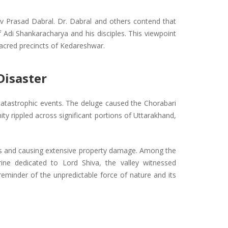
hiv Prasad Dabral. Dr. Dabral and others contend that
 Adi Shankaracharya and his disciples. This viewpoint
sacred precincts of Kedareshwar.
Disaster
 catastrophic events. The deluge caused the Chorabari
ity rippled across significant portions of Uttarakhand,
itors and causing extensive property damage. Among the
rine dedicated to Lord Shiva, the valley witnessed
eminder of the unpredictable force of nature and its