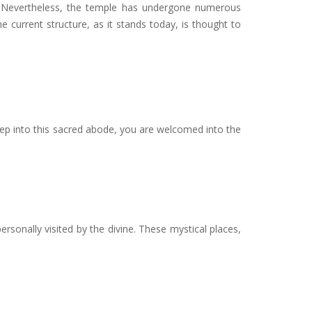
CE. Nevertheless, the temple has undergone numerous
 current structure, as it stands today, is thought to
ep into this sacred abode, you are welcomed into the
ersonally visited by the divine. These mystical places,