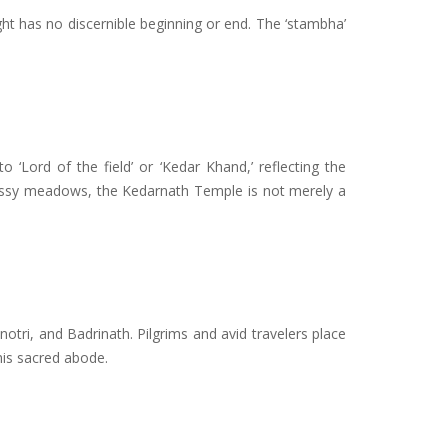
light has no discernible beginning or end. The ‘stambha’
to ‘Lord of the field’ or ‘Kedar Khand,’ reflecting the
rassy meadows, the Kedarnath Temple is not merely a
otri, and Badrinath. Pilgrims and avid travelers place
this sacred abode.