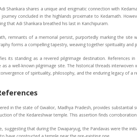
r Adi Shankara shares a unique and enigmatic connection with Kedarn
y journey concluded in the highlands proximate to Kedarnath. However
ing that Adi Shankara breathed his last in Kanchipuram.
nath, remnants of a memorial persist, purportedly marking the site 
aphy forms a compelling tapestry, weaving together spirituality and p
fies its standing as a revered pilgrimage destination. References in
as a well-known pilgrimage site. The historical threads interwoven w
 convergence of spirituality, philosophy, and the enduring legacy of a 
 References
covered in the state of Gwalior, Madhya Pradesh, provides substantial 
ruction of the Kedareshwar temple. This assertion finds corroboration
ve, suggesting that during the Dwaparyug, the Pandavas were the initi
 to have constructed a temple near the pre-existing one.