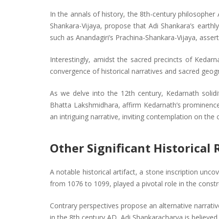
In the annals of history, the 8th-century philosophe
Shankara-Vijaya, propose that Adi Shankara’s earthl
such as Anandagiri’s Prachina-Shankara-Vijaya, assert
Interestingly, amidst the sacred precincts of Kedar
convergence of historical narratives and sacred geogr
As we delve into the 12th century, Kedarnath solidi
Bhatta Lakshmidhara, affirm Kedarnath’s prominence 
an intriguing narrative, inviting contemplation on the
Other Significant Historical
A notable historical artifact, a stone inscription un
from 1076 to 1099, played a pivotal role in the const
Contrary perspectives propose an alternative narrati
in the 8th century AD, Adi Shankaracharya is believed