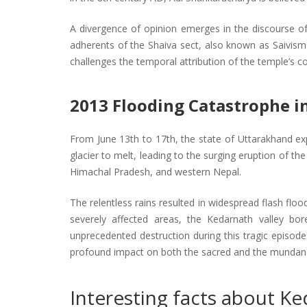
A divergence of opinion emerges in the discourse of 
adherents of the Shaiva sect, also known as Saivism 
challenges the temporal attribution of the temple’s c
2013 Flooding Catastrophe i
From June 13th to 17th, the state of Uttarakhand exp
glacier to melt, leading to the surging eruption of th
Himachal Pradesh, and western Nepal.
The relentless rains resulted in widespread flash flo
severely affected areas, the Kedarnath valley bor
unprecedented destruction during this tragic episod
profound impact on both the sacred and the mundane 
Interesting facts about Ke