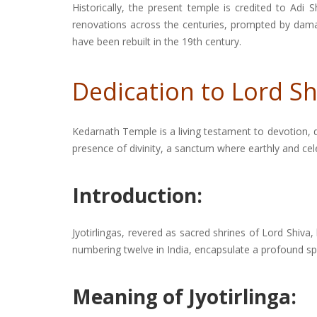
Historically, the present temple is credited to Ad
renovations across the centuries, prompted by damage
have been rebuilt in the 19th century.
Dedication to Lord Sh
Kedarnath Temple is a living testament to devotion,
presence of divinity, a sanctum where earthly and ce
Introduction:
Jyotirlingas, revered as sacred shrines of Lord Shiva,
numbering twelve in India, encapsulate a profound spi
Meaning of Jyotirlinga: