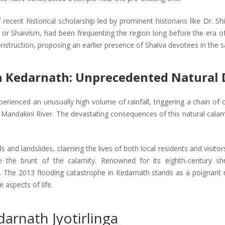
recent historical scholarship led by prominent historians like Dr. S
or Shaivism, had been frequenting the region long before the era of
onstruction, proposing an earlier presence of Shaiva devotees in the 
n Kedarnath: Unprecedented Natural 
erienced an unusually high volume of rainfall, triggering a chain of
e Mandakini River. The devastating consequences of this natural calam
ods and landslides, claiming the lives of both local residents and vis
e the brunt of the calamity. Renowned for its eighth-century sh
e. The 2013 flooding catastrophe in Kedarnath stands as a poignant r
aspects of life.
darnath Jyotirlinga