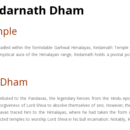
Kedarnath Dham
mple
 cradled within the formidable Garhwal Himalayas, Kedarnath Temple
 mystical aura of the Himalayan range, Kedarnath holds a pivotal pos
h Dham
tributed to the Pandavas, the legendary heroes from the Hindu epic
rgiveness of Lord Shiva to absolve themselves of sins. However, thei
avas traced him to the Himalayas, where he had taken the form of 
rected temples to worship Lord Shiva in his bull incarnation. Notabl