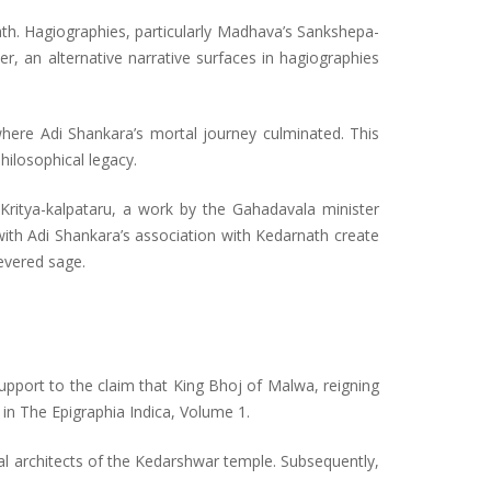
ath. Hagiographies, particularly Madhava’s Sankshepa-
, an alternative narrative surfaces in hagiographies
where Adi Shankara’s mortal journey culminated. This
hilosophical legacy.
 Kritya-kalpataru, a work by the Gahadavala minister
ith Adi Shankara’s association with Kedarnath create
revered sage.
support to the claim that King Bhoj of Malwa, reigning
 in The Epigraphia Indica, Volume 1.
al architects of the Kedarshwar temple. Subsequently,