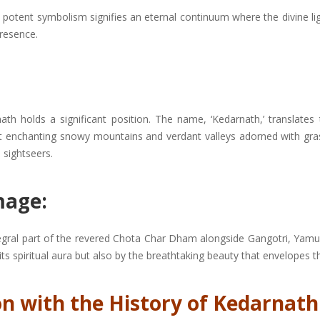
’ This potent symbolism signifies an eternal continuum where the divine 
resence.
rnath holds a significant position. The name, ‘Kedarnath,’ translates 
dst enchanting snowy mountains and verdant valleys adorned with g
 sightseers.
mage:
tegral part of the revered Chota Char Dham alongside Gangotri, Yamun
 its spiritual aura but also by the breathtaking beauty that envelopes 
n with the History of Kedarnath