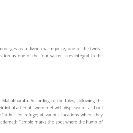
 emerges as a divine masterpiece, one of the twelve
ition as one of the four sacred sites integral to the
 Mahabharata. According to the tales, following the
r initial attempts were met with displeasure, as Lord
a bull for refuge; at various locations where they
y, Kedarnath Temple marks the spot where the hump of