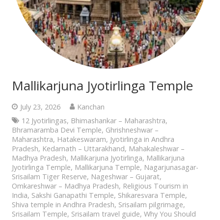
Mallikarjuna Jyotirlinga Temple
July 23, 2026
Kanchan
12 Jyotirlingas
,
Bhimashankar – Maharashtra
,
Bhramaramba Devi Temple
,
Ghrishneshwar –
Maharashtra
,
Hatakeswaram
,
Jyotirlinga in Andhra
Pradesh
,
Kedarnath – Uttarakhand
,
Mahakaleshwar –
Madhya Pradesh
,
Mallikarjuna Jyotirlinga
,
Mallikarjuna
Jyotirlinga Temple
,
Mallikarjuna Temple
,
Nagarjunasagar-
Srisailam Tiger Reserve
,
Nageshwar – Gujarat
,
Omkareshwar – Madhya Pradesh
,
Religious Tourism in
India
,
Sakshi Ganapathi Temple
,
Shikaresvara Temple
,
Shiva temple in Andhra Pradesh
,
Srisailam pilgrimage
,
Srisailam Temple
,
Srisailam travel guide
,
Why You Should