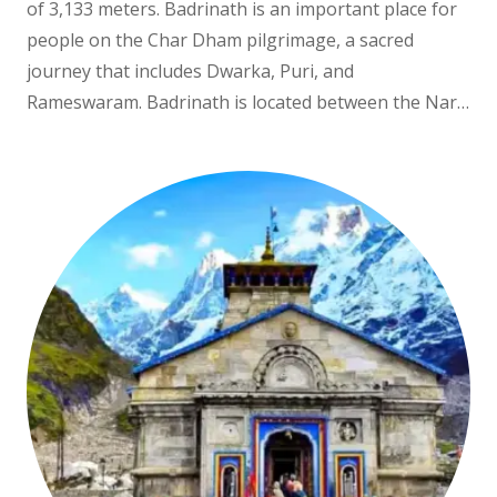
of 3,133 meters. Badrinath is an important place for
people on the Char Dham pilgrimage, a sacred
journey that includes Dwarka, Puri, and
Rameswaram. Badrinath is located between the Nar…