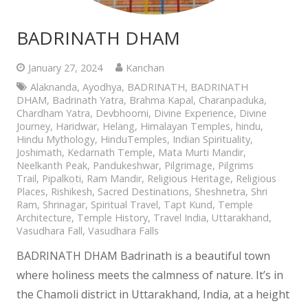
BADRINATH DHAM
January 27, 2024
Kanchan
Alaknanda
,
Ayodhya
,
BADRINATH
,
BADRINATH
DHAM
,
Badrinath Yatra
,
Brahma Kapal
,
Charanpaduka
,
Chardham Yatra
,
Devbhoomi
,
Divine Experience
,
Divine
Journey
,
Haridwar
,
Helang
,
Himalayan Temples
,
hindu
,
Hindu Mythology
,
HinduTemples
,
Indian Spirituality
,
Joshimath
,
Kedarnath Temple
,
Mata Murti Mandir
,
Neelkanth Peak
,
Pandukeshwar
,
Pilgrimage
,
Pilgrims
Trail
,
Pipalkoti
,
Ram Mandir
,
Religious Heritage
,
Religious
Places
,
Rishikesh
,
Sacred Destinations
,
Sheshnetra
,
Shri
Ram
,
Shrinagar
,
Spiritual Travel
,
Tapt Kund
,
Temple
Architecture
,
Temple History
,
Travel India
,
Uttarakhand
,
Vasudhara Fall
,
Vasudhara Falls
BADRINATH DHAM Badrinath is a beautiful town
where holiness meets the calmness of nature. It’s in
the Chamoli district in Uttarakhand, India, at a height