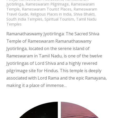
Jyotirlinga
,
Rameswaram Pilgrimage
,
Rameswaram
Temple
,
Rameswaram Tourist Places
,
Rameswaram
Travel Guide
,
Religious Places in India
,
Shiva Bhakti
,
South India Temples
,
Spiritual Tourism
,
Tamil Nadu
Temples
Ramanathaswamy Jyotirlinga: The Sacred Shiva
Temple of Rameswaram Ramanathaswamy
Jyotirlinga, located on the serene island of
Rameswaram in Tamil Nadu, is one of the twelve
Jyotirlingas of Lord Shiva and a highly revered
pilgrimage site for Hindus. This temple is deeply
associated with Lord Rama and the epic Ramayana,
making it a place of immense…