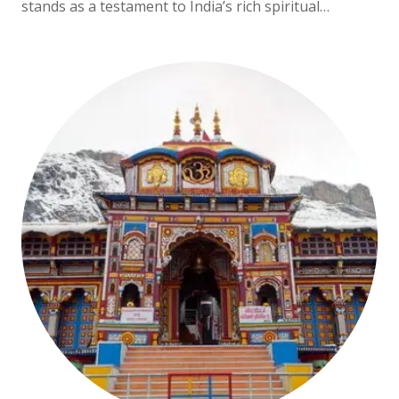
stands as a testament to India’s rich spiritual…