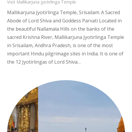
Visit Mallikarjuna Jyotirlinga Temple
Mallikarjuna Jyotirlinga Temple, Srisailam: A Sacred
Abode of Lord Shiva and Goddess Parvati Located in
the beautiful Nallamala Hills on the banks of the
sacred Krishna River, Mallikarjuna Jyotirlinga Temple
in Srisailam, Andhra Pradesh, is one of the most
important Hindu pilgrimage sites in India. It is one of
the 12 Jyotirlingas of Lord Shiva…