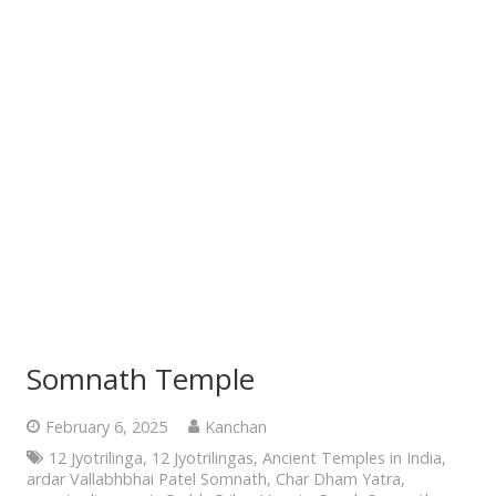
Somnath Temple
February 6, 2025
Kanchan
12 Jyotrilinga
,
12 Jyotrilingas
,
Ancient Temples in India
,
ardar Vallabhbhai Patel Somnath
,
Char Dham Yatra
,