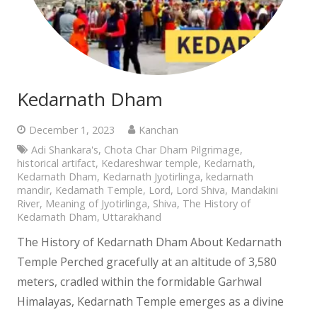
Kedarnath Dham
December 1, 2023
Kanchan
Adi Shankara's
,
Chota Char Dham Pilgrimage
,
historical artifact
,
Kedareshwar temple
,
Kedarnath
,
Kedarnath Dham
,
Kedarnath Jyotirlinga
,
kedarnath
mandir
,
Kedarnath Temple
,
Lord
,
Lord Shiva
,
Mandakini
River
,
Meaning of Jyotirlinga
,
Shiva
,
The History of
Kedarnath Dham
,
Uttarakhand
The History of Kedarnath Dham About Kedarnath
Temple Perched gracefully at an altitude of 3,580
meters, cradled within the formidable Garhwal
Himalayas, Kedarnath Temple emerges as a divine