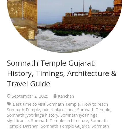
Somnath Temple Gujarat:
History, Timings, Architecture &
Travel Guide
September 2, 2025
Kanchan
Best time to visit Somnath Temple
,
How to reach
Somnath Temple
,
ourist places near Somnath Temple
,
Somnath Jyotirlinga history
,
Somnath Jyotirlinga
significance
,
Somnath Temple architecture
,
Somnath
Temple Darshan
,
Somnath Temple Gujarat
,
Somnath