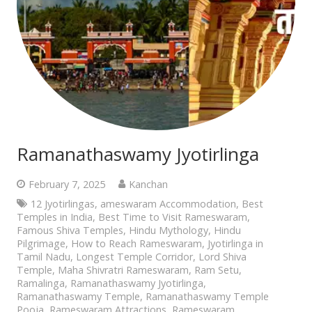
Ramanathaswamy Jyotirlinga
February 7, 2025
Kanchan
12 Jyotirlingas
,
ameswaram Accommodation
,
Best
Temples in India
,
Best Time to Visit Rameswaram
,
Famous Shiva Temples
,
Hindu Mythology
,
Hindu
Pilgrimage
,
How to Reach Rameswaram
,
Jyotirlinga in
Tamil Nadu
,
Longest Temple Corridor
,
Lord Shiva
Temple
,
Maha Shivratri Rameswaram
,
Ram Setu
,
Ramalinga
,
Ramanathaswamy Jyotirlinga
,
Ramanathaswamy Temple
,
Ramanathaswamy Temple
Pooja
,
Rameswaram Attractions
,
Rameswaram