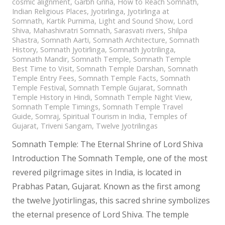
cosmic alignment
,
Garbh Griha
,
How to Reach Somnath
,
Indian Religious Places
,
Jyotirlinga
,
Jyotirlinga at
Somnath
,
Kartik Purnima
,
Light and Sound Show
,
Lord
Shiva
,
Mahashivratri Somnath
,
Sarasvati rivers
,
Shilpa
Shastra
,
Somnath Aarti
,
Somnath Architecture
,
Somnath
History
,
Somnath Jyotirlinga
,
Somnath Jyotrilinga
,
Somnath Mandir
,
Somnath Temple
,
Somnath Temple
Best Time to Visit
,
Somnath Temple Darshan
,
Somnath
Temple Entry Fees
,
Somnath Temple Facts
,
Somnath
Temple Festival
,
Somnath Temple Gujarat
,
Somnath
Temple History in Hindi
,
Somnath Temple Night View
,
Somnath Temple Timings
,
Somnath Temple Travel
Guide
,
Somraj
,
Spiritual Tourism in India
,
Temples of
Gujarat
,
Triveni Sangam
,
Twelve Jyotrilingas
Somnath Temple: The Eternal Shrine of Lord Shiva
Introduction The Somnath Temple, one of the most
revered pilgrimage sites in India, is located in
Prabhas Patan, Gujarat. Known as the first among
the twelve Jyotirlingas, this sacred shrine symbolizes
the eternal presence of Lord Shiva. The temple