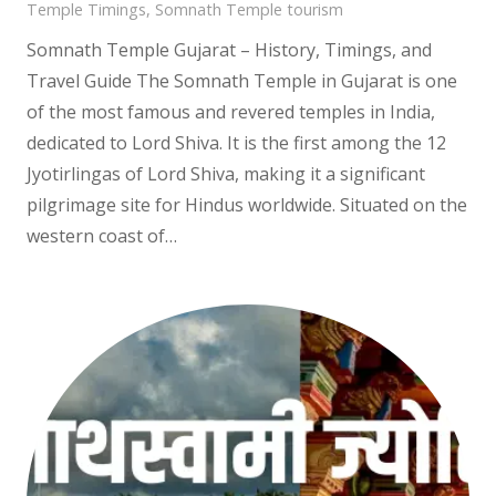
Temple Timings
,
Somnath Temple tourism
Somnath Temple Gujarat – History, Timings, and
Travel Guide The Somnath Temple in Gujarat is one
of the most famous and revered temples in India,
dedicated to Lord Shiva. It is the first among the 12
Jyotirlingas of Lord Shiva, making it a significant
pilgrimage site for Hindus worldwide. Situated on the
western coast of…