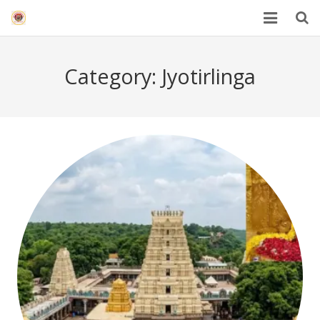
HOME
Category:
Jyotirlinga
Mahakal Bhasma Aarti
12 Jyotrilinga
Best Spiritual Quotes in Hindi
Blogs
Others