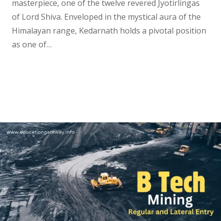
masterpiece, one of the twelve revered Jyotirlingas
of Lord Shiva. Enveloped in the mystical aura of the
Himalayan range, Kedarnath holds a pivotal position
as one of…