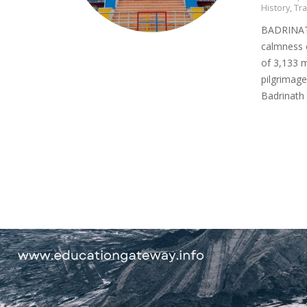
History
,
Tra
BADRINATH
calmness o
of 3,133 
pilgrimag
Badrinath