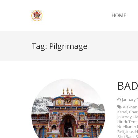
HOME
Tag:
Pilgrimage
BAD
January 
Alaknan
Kapal
,
Cha
Journey
,
Ha
HinduTemp
Neelkanth 
Religious H
Shri Ram
,
S