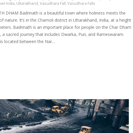
vel India
,
Uttarakhand
,
Vasudhara Fall
,
Vasudhara Falls
 DHAM Badrinath is a beautiful town where holiness meets the
f nature. It’s in the Chamoli district in Uttarakhand, India, at a height
meters. Badrinath is an important place for people on the Char Dham
e, a sacred journey that includes Dwarka, Puri, and Rameswaram.
 is located between the Nar…