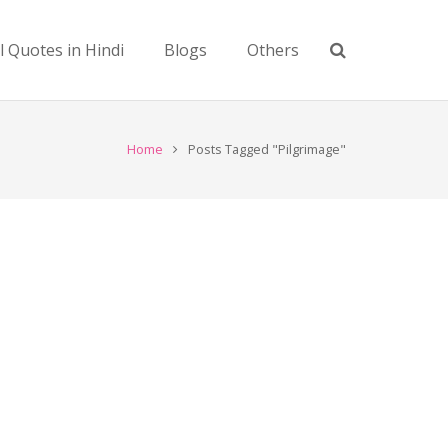
l Quotes in Hindi
Blogs
Others
Home
Posts Tagged "Pilgrimage"