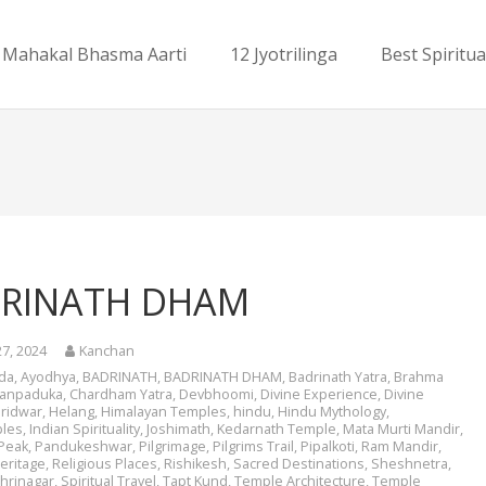
Mahakal Bhasma Aarti
12 Jyotrilinga
Best Spiritua
RINATH DHAM
27, 2024
Kanchan
da
,
Ayodhya
,
BADRINATH
,
BADRINATH DHAM
,
Badrinath Yatra
,
Brahma
ranpaduka
,
Chardham Yatra
,
Devbhoomi
,
Divine Experience
,
Divine
ridwar
,
Helang
,
Himalayan Temples
,
hindu
,
Hindu Mythology
,
les
,
Indian Spirituality
,
Joshimath
,
Kedarnath Temple
,
Mata Murti Mandir
,
Peak
,
Pandukeshwar
,
Pilgrimage
,
Pilgrims Trail
,
Pipalkoti
,
Ram Mandir
,
eritage
,
Religious Places
,
Rishikesh
,
Sacred Destinations
,
Sheshnetra
,
hrinagar
,
Spiritual Travel
,
Tapt Kund
,
Temple Architecture
,
Temple