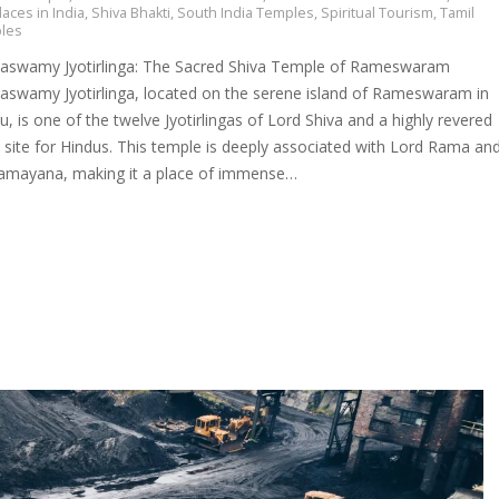
laces in India
,
Shiva Bhakti
,
South India Temples
,
Spiritual Tourism
,
Tamil
les
swamy Jyotirlinga: The Sacred Shiva Temple of Rameswaram
swamy Jyotirlinga, located on the serene island of Rameswaram in
, is one of the twelve Jyotirlingas of Lord Shiva and a highly revered
 site for Hindus. This temple is deeply associated with Lord Rama an
Ramayana, making it a place of immense…