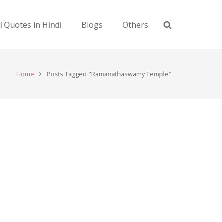
l Quotes in Hindi
Blogs
Others
Home
Posts Tagged "Ramanathaswamy Temple"