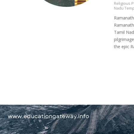
Religious P
Nadu Temp
Ramanatha
Ramanatha
Tamil Nadu
pilgrimage
the epic 