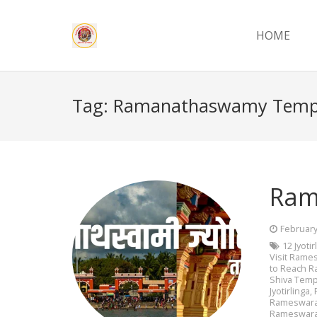
HOME
Tag:
Ramanathaswamy Temp
Ram
February
12 Jyoti
Visit Ram
to Reach 
Shiva Temp
Jyotirlinga
,
Rameswara
Rameswar