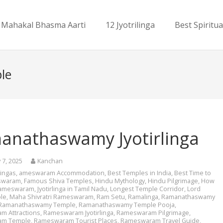
Mahakal Bhasma Aarti
12 Jyotrilinga
Best Spiritua
le
anathaswamy Jyotirlinga
 7, 2025
Kanchan
rlingas
,
ameswaram Accommodation
,
Best Temples in India
,
Best Time to
eswaram
,
Famous Shiva Temples
,
Hindu Mythology
,
Hindu Pilgrimage
,
How
Rameswaram
,
Jyotirlinga in Tamil Nadu
,
Longest Temple Corridor
,
Lord
le
,
Maha Shivratri Rameswaram
,
Ram Setu
,
Ramalinga
,
Ramanathaswamy
Ramanathaswamy Temple
,
Ramanathaswamy Temple Pooja
,
m Attractions
,
Rameswaram Jyotirlinga
,
Rameswaram Pilgrimage
,
am Temple
,
Rameswaram Tourist Places
,
Rameswaram Travel Guide
,