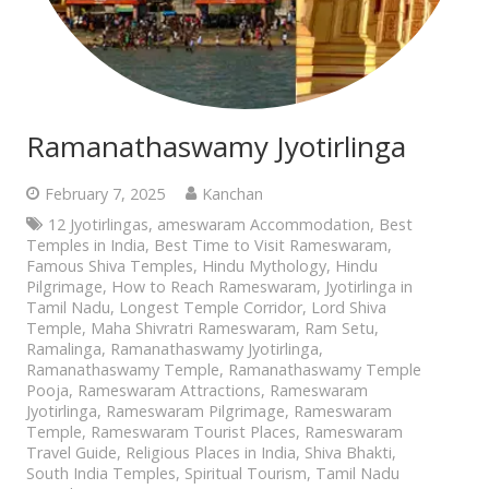
Ramanathaswamy Jyotirlinga
February 7, 2025
Kanchan
12 Jyotirlingas
,
ameswaram Accommodation
,
Best
Temples in India
,
Best Time to Visit Rameswaram
,
Famous Shiva Temples
,
Hindu Mythology
,
Hindu
Pilgrimage
,
How to Reach Rameswaram
,
Jyotirlinga in
Tamil Nadu
,
Longest Temple Corridor
,
Lord Shiva
Temple
,
Maha Shivratri Rameswaram
,
Ram Setu
,
Ramalinga
,
Ramanathaswamy Jyotirlinga
,
Ramanathaswamy Temple
,
Ramanathaswamy Temple
Pooja
,
Rameswaram Attractions
,
Rameswaram
Jyotirlinga
,
Rameswaram Pilgrimage
,
Rameswaram
Temple
,
Rameswaram Tourist Places
,
Rameswaram
Travel Guide
,
Religious Places in India
,
Shiva Bhakti
,
South India Temples
,
Spiritual Tourism
,
Tamil Nadu