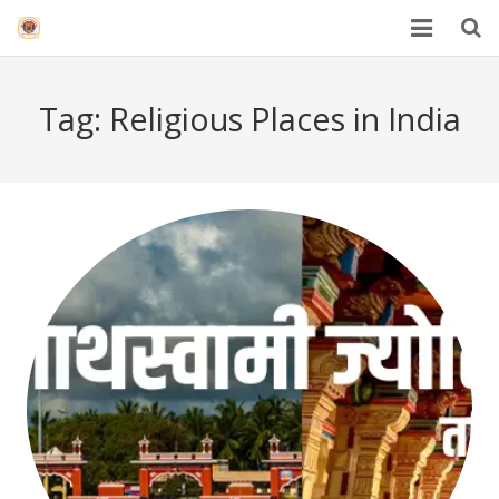
HOME
Tag:
Religious Places in India
Mahakal Bhasma Aarti
12 Jyotrilinga
Best Spiritual Quotes in Hindi
Blogs
Others