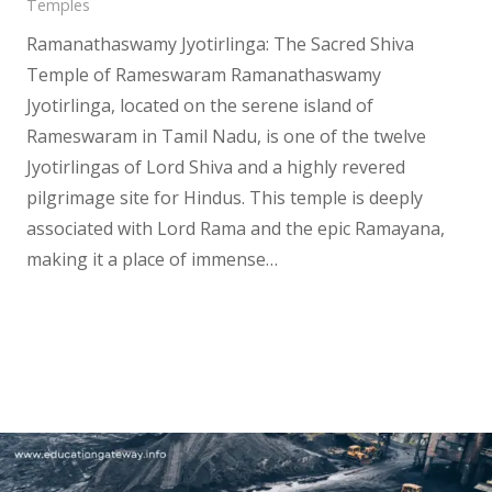
Temples
Ramanathaswamy Jyotirlinga: The Sacred Shiva
Temple of Rameswaram Ramanathaswamy
Jyotirlinga, located on the serene island of
Rameswaram in Tamil Nadu, is one of the twelve
Jyotirlingas of Lord Shiva and a highly revered
pilgrimage site for Hindus. This temple is deeply
associated with Lord Rama and the epic Ramayana,
making it a place of immense…