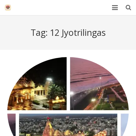
HOME
Tag:
12 Jyotrilingas
Mahakal Bhasma Aarti
12 Jyotrilinga
Best Spiritual Quotes in Hindi
Blogs
Others