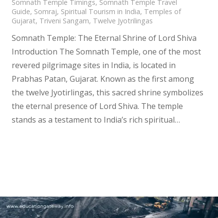
Somnath Temple Timings
,
Somnath Temple Travel
Guide
,
Somraj
,
Spiritual Tourism in India
,
Temples of
Gujarat
,
Triveni Sangam
,
Twelve Jyotrilingas
Somnath Temple: The Eternal Shrine of Lord Shiva
Introduction The Somnath Temple, one of the most
revered pilgrimage sites in India, is located in
Prabhas Patan, Gujarat. Known as the first among
the twelve Jyotirlingas, this sacred shrine symbolizes
the eternal presence of Lord Shiva. The temple
stands as a testament to India’s rich spiritual…