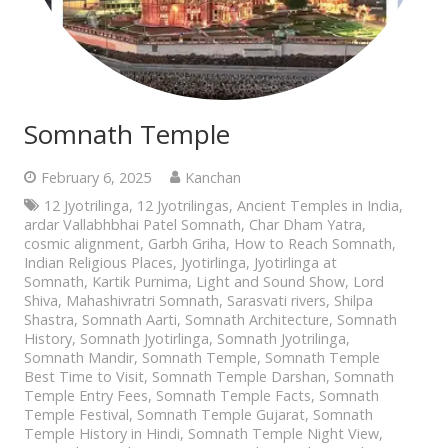
Somnath Temple
February 6, 2025
Kanchan
12 Jyotrilinga
,
12 Jyotrilingas
,
Ancient Temples in India
,
ardar Vallabhbhai Patel Somnath
,
Char Dham Yatra
,
cosmic alignment
,
Garbh Griha
,
How to Reach Somnath
,
Indian Religious Places
,
Jyotirlinga
,
Jyotirlinga at
Somnath
,
Kartik Purnima
,
Light and Sound Show
,
Lord
Shiva
,
Mahashivratri Somnath
,
Sarasvati rivers
,
Shilpa
Shastra
,
Somnath Aarti
,
Somnath Architecture
,
Somnath
History
,
Somnath Jyotirlinga
,
Somnath Jyotrilinga
,
Somnath Mandir
,
Somnath Temple
,
Somnath Temple
Best Time to Visit
,
Somnath Temple Darshan
,
Somnath
Temple Entry Fees
,
Somnath Temple Facts
,
Somnath
Temple Festival
,
Somnath Temple Gujarat
,
Somnath
Temple History in Hindi
,
Somnath Temple Night View
,