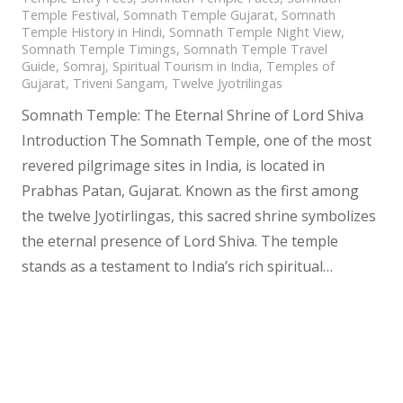
Temple Festival
,
Somnath Temple Gujarat
,
Somnath
Temple History in Hindi
,
Somnath Temple Night View
,
Somnath Temple Timings
,
Somnath Temple Travel
Guide
,
Somraj
,
Spiritual Tourism in India
,
Temples of
Gujarat
,
Triveni Sangam
,
Twelve Jyotrilingas
Somnath Temple: The Eternal Shrine of Lord Shiva
Introduction The Somnath Temple, one of the most
revered pilgrimage sites in India, is located in
Prabhas Patan, Gujarat. Known as the first among
the twelve Jyotirlingas, this sacred shrine symbolizes
the eternal presence of Lord Shiva. The temple
stands as a testament to India’s rich spiritual…