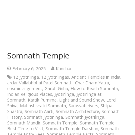
Somnath Temple
February 6, 2025
Kanchan
12 Jyotrilinga
,
12 Jyotrilingas
,
Ancient Temples in India
,
ardar Vallabhbhai Patel Somnath
,
Char Dham Yatra
,
cosmic alignment
,
Garbh Griha
,
How to Reach Somnath
,
Indian Religious Places
,
Jyotirlinga
,
Jyotirlinga at
Somnath
,
Kartik Purnima
,
Light and Sound Show
,
Lord
Shiva
,
Mahashivratri Somnath
,
Sarasvati rivers
,
Shilpa
Shastra
,
Somnath Aarti
,
Somnath Architecture
,
Somnath
History
,
Somnath Jyotirlinga
,
Somnath Jyotrilinga
,
Somnath Mandir
,
Somnath Temple
,
Somnath Temple
Best Time to Visit
,
Somnath Temple Darshan
,
Somnath
Temple Entry Fees
,
Somnath Temple Facts
,
Somnath