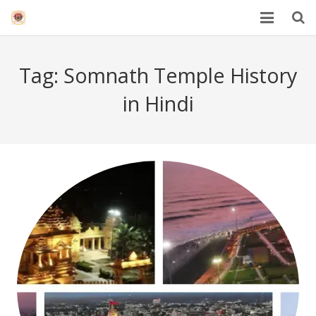
HOME
Tag:
Somnath Temple History
Mahakal Bhasma Aarti
in Hindi
12 Jyotrilinga
Best Spiritual Quotes in Hindi
Blogs
Others