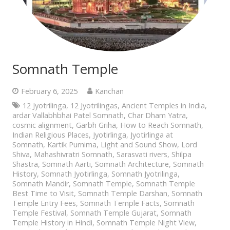
Somnath Temple
February 6, 2025
Kanchan
12 Jyotrilinga
,
12 Jyotrilingas
,
Ancient Temples in India
,
ardar Vallabhbhai Patel Somnath
,
Char Dham Yatra
,
cosmic alignment
,
Garbh Griha
,
How to Reach Somnath
,
Indian Religious Places
,
Jyotirlinga
,
Jyotirlinga at
Somnath
,
Kartik Purnima
,
Light and Sound Show
,
Lord
Shiva
,
Mahashivratri Somnath
,
Sarasvati rivers
,
Shilpa
Shastra
,
Somnath Aarti
,
Somnath Architecture
,
Somnath
History
,
Somnath Jyotirlinga
,
Somnath Jyotrilinga
,
Somnath Mandir
,
Somnath Temple
,
Somnath Temple
Best Time to Visit
,
Somnath Temple Darshan
,
Somnath
Temple Entry Fees
,
Somnath Temple Facts
,
Somnath
Temple Festival
,
Somnath Temple Gujarat
,
Somnath
Temple History in Hindi
,
Somnath Temple Night View
,