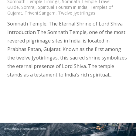
Somnath Temple Timings
,
Somnath Temple Travel
Guide
,
Somraj
,
Spiritual Tourism in India
,
Temples of
Gujarat
,
Triveni Sangam
,
Twelve Jyotrilingas
Somnath Temple: The Eternal Shrine of Lord Shiva
Introduction The Somnath Temple, one of the most
revered pilgrimage sites in India, is located in
Prabhas Patan, Gujarat. Known as the first among
the twelve Jyotirlingas, this sacred shrine symbolizes
the eternal presence of Lord Shiva. The temple
stands as a testament to India’s rich spiritual…