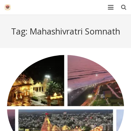
HOME
Tag:
Mahashivratri Somnath
Mahakal Bhasma Aarti
12 Jyotrilinga
Best Spiritual Quotes in Hindi
Blogs
Others