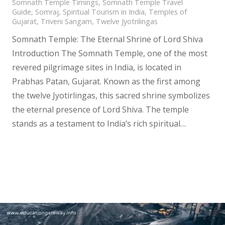
Somnath Temple Timings
,
Somnath Temple Travel
Guide
,
Somraj
,
Spiritual Tourism in India
,
Temples of
Gujarat
,
Triveni Sangam
,
Twelve Jyotrilingas
Somnath Temple: The Eternal Shrine of Lord Shiva
Introduction The Somnath Temple, one of the most
revered pilgrimage sites in India, is located in
Prabhas Patan, Gujarat. Known as the first among
the twelve Jyotirlingas, this sacred shrine symbolizes
the eternal presence of Lord Shiva. The temple
stands as a testament to India’s rich spiritual…