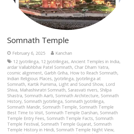
Somnath Temple
February 6, 2025
Kanchan
12 Jyotrilinga
,
12 Jyotrilingas
,
Ancient Temples in India
,
ardar Vallabhbhai Patel Somnath
,
Char Dham Yatra
,
cosmic alignment
,
Garbh Griha
,
How to Reach Somnath
,
Indian Religious Places
,
Jyotirlinga
,
Jyotirlinga at
Somnath
,
Kartik Purnima
,
Light and Sound Show
,
Lord
Shiva
,
Mahashivratri Somnath
,
Sarasvati rivers
,
Shilpa
Shastra
,
Somnath Aarti
,
Somnath Architecture
,
Somnath
History
,
Somnath Jyotirlinga
,
Somnath Jyotrilinga
,
Somnath Mandir
,
Somnath Temple
,
Somnath Temple
Best Time to Visit
,
Somnath Temple Darshan
,
Somnath
Temple Entry Fees
,
Somnath Temple Facts
,
Somnath
Temple Festival
,
Somnath Temple Gujarat
,
Somnath
Temple History in Hindi
,
Somnath Temple Night View
,