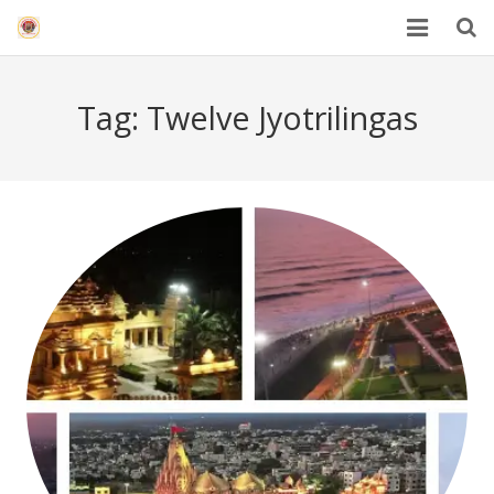
HOME
Tag:
Twelve Jyotrilingas
Mahakal Bhasma Aarti
12 Jyotrilinga
Best Spiritual Quotes in Hindi
Blogs
Others