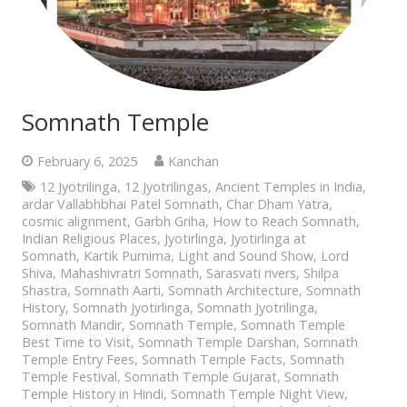
Somnath Temple
February 6, 2025
Kanchan
12 Jyotrilinga
,
12 Jyotrilingas
,
Ancient Temples in India
,
ardar Vallabhbhai Patel Somnath
,
Char Dham Yatra
,
cosmic alignment
,
Garbh Griha
,
How to Reach Somnath
,
Indian Religious Places
,
Jyotirlinga
,
Jyotirlinga at
Somnath
,
Kartik Purnima
,
Light and Sound Show
,
Lord
Shiva
,
Mahashivratri Somnath
,
Sarasvati rivers
,
Shilpa
Shastra
,
Somnath Aarti
,
Somnath Architecture
,
Somnath
History
,
Somnath Jyotirlinga
,
Somnath Jyotrilinga
,
Somnath Mandir
,
Somnath Temple
,
Somnath Temple
Best Time to Visit
,
Somnath Temple Darshan
,
Somnath
Temple Entry Fees
,
Somnath Temple Facts
,
Somnath
Temple Festival
,
Somnath Temple Gujarat
,
Somnath
Temple History in Hindi
,
Somnath Temple Night View
,