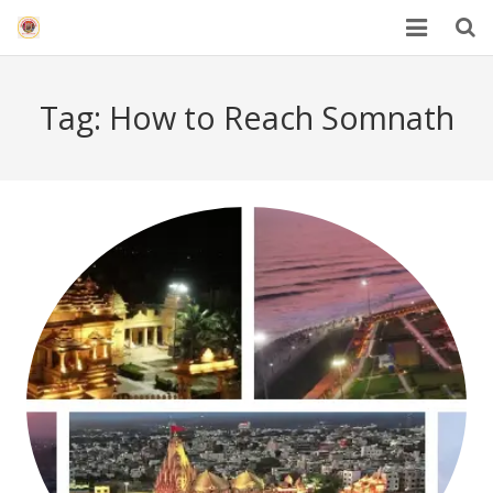
HOME
Tag:
How to Reach Somnath
Mahakal Bhasma Aarti
12 Jyotrilinga
Best Spiritual Quotes in Hindi
Blogs
Others