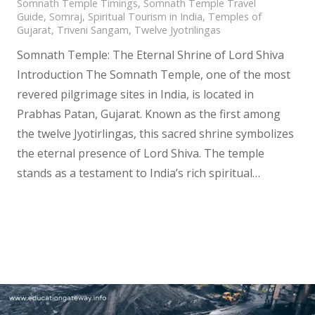
Somnath Temple Timings
,
Somnath Temple Travel
Guide
,
Somraj
,
Spiritual Tourism in India
,
Temples of
Gujarat
,
Triveni Sangam
,
Twelve Jyotrilingas
Somnath Temple: The Eternal Shrine of Lord Shiva
Introduction The Somnath Temple, one of the most
revered pilgrimage sites in India, is located in
Prabhas Patan, Gujarat. Known as the first among
the twelve Jyotirlingas, this sacred shrine symbolizes
the eternal presence of Lord Shiva. The temple
stands as a testament to India’s rich spiritual…