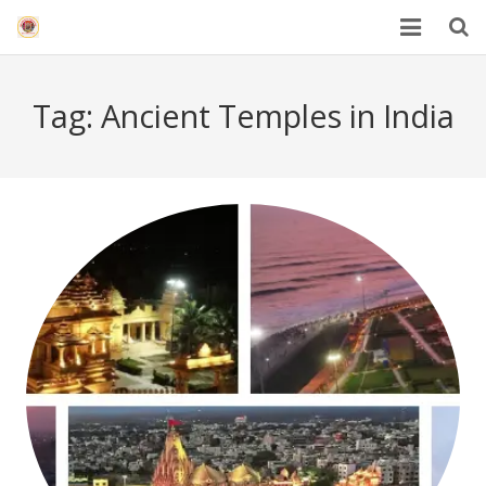
HOME
Tag:
Ancient Temples in India
Mahakal Bhasma Aarti
12 Jyotrilinga
Best Spiritual Quotes in Hindi
Blogs
Others