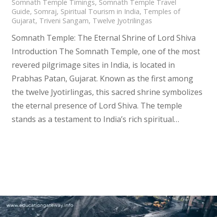
Somnath Temple Timings
,
Somnath Temple Travel
Guide
,
Somraj
,
Spiritual Tourism in India
,
Temples of
Gujarat
,
Triveni Sangam
,
Twelve Jyotrilingas
Somnath Temple: The Eternal Shrine of Lord Shiva
Introduction The Somnath Temple, one of the most
revered pilgrimage sites in India, is located in
Prabhas Patan, Gujarat. Known as the first among
the twelve Jyotirlingas, this sacred shrine symbolizes
the eternal presence of Lord Shiva. The temple
stands as a testament to India’s rich spiritual…