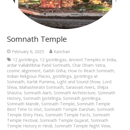
Somnath Temple
February 6, 2025
Kanchan
12 Jyotrilinga
,
12 Jyotrilingas
,
Ancient Temples in India
,
ardar Vallabhbhai Patel Somnath
,
Char Dham Yatra
,
cosmic alignment
,
Garbh Griha
,
How to Reach Somnath
,
Indian Religious Places
,
Jyotirlinga
,
Jyotirlinga at
Somnath
,
Kartik Purnima
,
Light and Sound Show
,
Lord
Shiva
,
Mahashivratri Somnath
,
Sarasvati rivers
,
Shilpa
Shastra
,
Somnath Aarti
,
Somnath Architecture
,
Somnath
History
,
Somnath Jyotirlinga
,
Somnath Jyotrilinga
,
Somnath Mandir
,
Somnath Temple
,
Somnath Temple
Best Time to Visit
,
Somnath Temple Darshan
,
Somnath
Temple Entry Fees
,
Somnath Temple Facts
,
Somnath
Temple Festival
,
Somnath Temple Gujarat
,
Somnath
Temple History in Hindi
,
Somnath Temple Night View
,