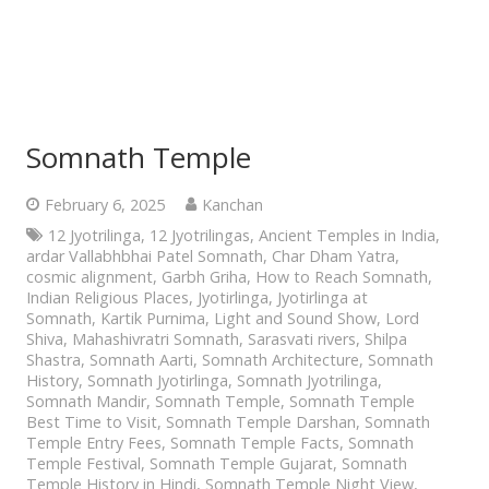
Somnath Temple
February 6, 2025
Kanchan
12 Jyotrilinga
,
12 Jyotrilingas
,
Ancient Temples in India
,
ardar Vallabhbhai Patel Somnath
,
Char Dham Yatra
,
cosmic alignment
,
Garbh Griha
,
How to Reach Somnath
,
Indian Religious Places
,
Jyotirlinga
,
Jyotirlinga at
Somnath
,
Kartik Purnima
,
Light and Sound Show
,
Lord
Shiva
,
Mahashivratri Somnath
,
Sarasvati rivers
,
Shilpa
Shastra
,
Somnath Aarti
,
Somnath Architecture
,
Somnath
History
,
Somnath Jyotirlinga
,
Somnath Jyotrilinga
,
Somnath Mandir
,
Somnath Temple
,
Somnath Temple
Best Time to Visit
,
Somnath Temple Darshan
,
Somnath
Temple Entry Fees
,
Somnath Temple Facts
,
Somnath
Temple Festival
,
Somnath Temple Gujarat
,
Somnath
Temple History in Hindi
,
Somnath Temple Night View
,