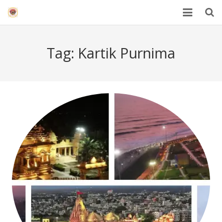
HOME
Tag:
Kartik Purnima
Mahakal Bhasma Aarti
12 Jyotrilinga
Best Spiritual Quotes in Hindi
Blogs
Others