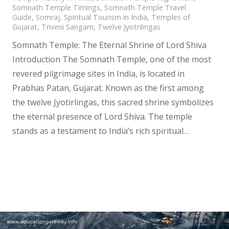
Somnath Temple Timings
,
Somnath Temple Travel
Guide
,
Somraj
,
Spiritual Tourism in India
,
Temples of
Gujarat
,
Triveni Sangam
,
Twelve Jyotrilingas
Somnath Temple: The Eternal Shrine of Lord Shiva
Introduction The Somnath Temple, one of the most
revered pilgrimage sites in India, is located in
Prabhas Patan, Gujarat. Known as the first among
the twelve Jyotirlingas, this sacred shrine symbolizes
the eternal presence of Lord Shiva. The temple
stands as a testament to India’s rich spiritual…