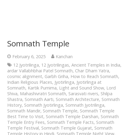
Somnath Temple
February 6, 2025
Kanchan
12 Jyotrilinga
,
12 Jyotrilingas
,
Ancient Temples in India
,
ardar Vallabhbhai Patel Somnath
,
Char Dham Yatra
,
cosmic alignment
,
Garbh Griha
,
How to Reach Somnath
,
Indian Religious Places
,
Jyotirlinga
,
Jyotirlinga at
Somnath
,
Kartik Purnima
,
Light and Sound Show
,
Lord
Shiva
,
Mahashivratri Somnath
,
Sarasvati rivers
,
Shilpa
Shastra
,
Somnath Aarti
,
Somnath Architecture
,
Somnath
History
,
Somnath Jyotirlinga
,
Somnath Jyotrilinga
,
Somnath Mandir
,
Somnath Temple
,
Somnath Temple
Best Time to Visit
,
Somnath Temple Darshan
,
Somnath
Temple Entry Fees
,
Somnath Temple Facts
,
Somnath
Temple Festival
,
Somnath Temple Gujarat
,
Somnath
Temple History in Hindi
,
Somnath Temple Night View
,