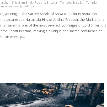
 Darshan
,
Srisailam Shakti Peetha
,
Srisailam Temple
,
Srisailam Temple
rimbakeshwar Jyotirlinga
na Jyotirlinga : The Sacred Abode of Shiva & Shakti Introduction
 the picturesque Nallamala Hills of Andhra Pradesh, the Mallikarjuna
 in Srisailam is one of the most revered Jyotirlingas of Lord Shiva. It is
f the Shakti Peethas, making it a unique and sacred confluence of
 Shakti worship….