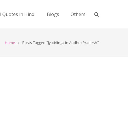
l Quotes in Hindi
Blogs
Others
Home
Posts Tagged "Jyotirlinga in Andhra Pradesh"