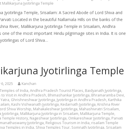
t Mallikarjuna Jyotirlinga Temple
na Jyotirlinga Temple, Srisailam: A Sacred Abode of Lord Shiva and
rvati Located in the beautiful Nallamala Hills on the banks of the
shna River, Mallikarjuna Jyotirlinga Temple in Srisailam, Andhra
s one of the most important Hindu pilgrimage sites in India. It is one
Jyotirlingas of Lord Shiva…
ikarjuna Jyotirlinga Temple
 6, 2025
Kanchan
 Temples of India
,
Andhra Pradesh Tourist Places
,
Baidyanath Jyotirlinga
,
 to Visit in Andhra Pradesh
,
Bhimashankar Jyotirlinga
,
Bhramaramba Devi
,
Yatra
,
Ghrishneshwar Jyotirlinga
,
Jyotirlinga in Andhra Pradesh
,
Karthika
ailam
,
Kashi Vishwanath Jyotirlinga
,
Kedarnath Jyotirlinga
,
Krishna River
ord Shiva Worship
,
Mahakaleshwar Jyotirlinga
,
Mahashivratri Srisailam
,
 Jyotirlinga
,
Mallikarjuna Jyotirlinga in Srisailam
,
Mallikarjuna Temple
,
na Temple History
,
Nageshwar Jyotirlinga
,
Omkareshwar Jyotirlinga
,
Parvati
manathaswamy Jyotirlinga
,
Religious Tourism in India
,
risailam Temple
iva Temples in India
,
Shiva Temples Tour
,
Somnath Jyotirlinga
,
Srisailam