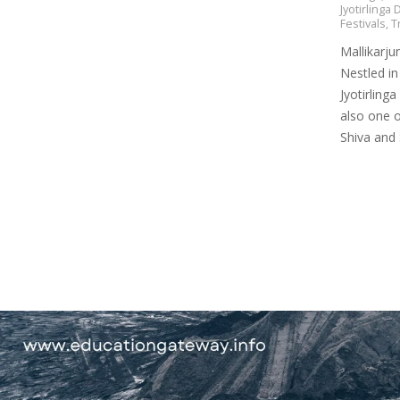
Jyotirlinga
Festivals
,
T
Mallikarju
Nestled in
Jyotirlinga
also one o
Shiva and