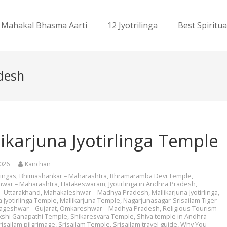
Mahakal Bhasma Aarti
12 Jyotrilinga
Best Spiritua
adesh
ikarjuna Jyotirlinga Temple
2026
Kanchan
rlingas
,
Bhimashankar – Maharashtra
,
Bhramaramba Devi Temple
,
hwar – Maharashtra
,
Hatakeswaram
,
Jyotirlinga in Andhra Pradesh
,
– Uttarakhand
,
Mahakaleshwar – Madhya Pradesh
,
Mallikarjuna Jyotirlinga
,
a Jyotirlinga Temple
,
Mallikarjuna Temple
,
Nagarjunasagar-Srisailam Tiger
ageshwar – Gujarat
,
Omkareshwar – Madhya Pradesh
,
Religious Tourism
kshi Ganapathi Temple
,
Shikaresvara Temple
,
Shiva temple in Andhra
risailam pilgrimage
,
Srisailam Temple
,
Srisailam travel guide
,
Why You