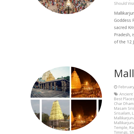
Should Visi
Mallikarju
Goddess Pa
sacred Kri
Pradesh, i
of the 12 
Mall
February
Ancient
Best Places
Char Dham 
Masam Sris
Srisailam
,
L
Mallikarjuna
Mallikarju
Temple
,
Ra
Timings
,
Sh