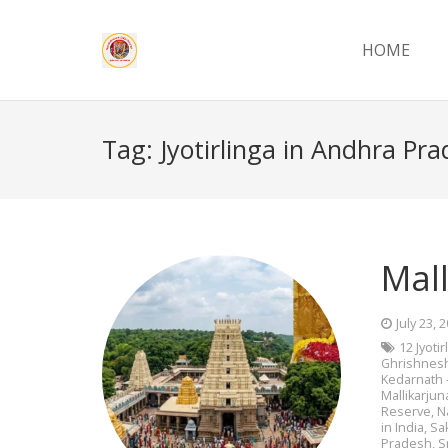
HOME
Tag:
Jyotirlinga in Andhra Pr
Mall
July 23, 
12 Jyoti
Ghrishnes
Kedarnath 
Mallikarjun
Reserve
,
N
in India
,
Sa
Pradesh
,
S