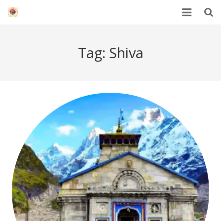
HOME
Tag:
Shiva
Mahakal Bhasma Aarti
12 Jyotrilinga
Best Spiritual Quotes in Hindi
Blogs
Others