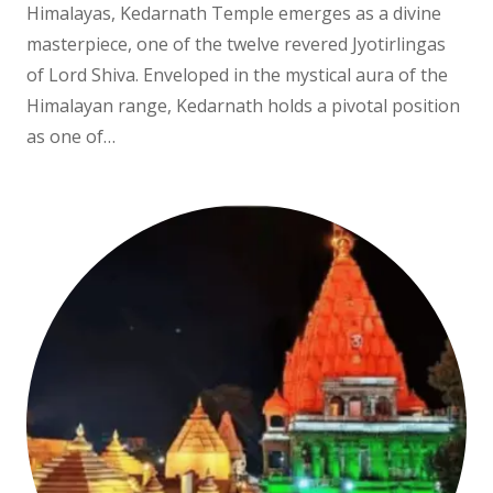
Himalayas, Kedarnath Temple emerges as a divine
masterpiece, one of the twelve revered Jyotirlingas
of Lord Shiva. Enveloped in the mystical aura of the
Himalayan range, Kedarnath holds a pivotal position
as one of…