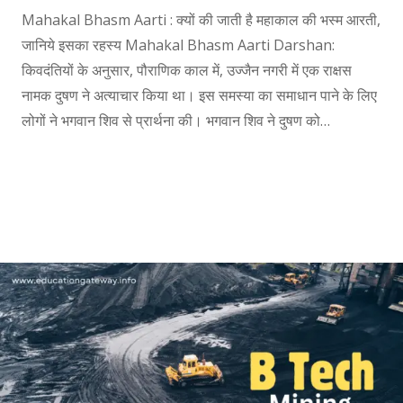
Mahakal Bhasm Aarti : क्यों की जाती है महाकाल की भस्म आरती,
जानिये इसका रहस्य Mahakal Bhasm Aarti Darshan:
किवदंतियों के अनुसार, पौराणिक काल में, उज्जैन नगरी में एक राक्षस
नामक दुषण ने अत्याचार किया था। इस समस्या का समाधान पाने के लिए
लोगों ने भगवान शिव से प्रार्थना की। भगवान शिव ने दुषण को…