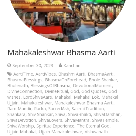
Mahakaleshwar Bhasma Aarti
September 30, 2023
Kanchan
AartiTime
,
AartiVibes
,
Bhashm Aarti
,
BhasmaAarti
,
BhasmaBlessings
,
BhasmaOnForehead
,
Bhole Shankar
,
Bholenath
,
BlessingsOfBhasma
,
DevotionalMoment
,
DivineConnection
,
DivineRitual
,
God
,
God Quotes
,
God
wishes
,
LordShivaAarti
,
Mahakal
,
Mahakal Lok
,
Mahakal
Ujjain
,
Mahakaleshwar
,
Mahakaleshwar Bhasma Aarti
,
Ram Mandir
,
Rudra
,
SacredAsh
,
SacredTradition
,
Shankara
,
Shiv Shankar
,
Shiva
,
ShivaBhakti
,
ShivaDarshan
,
ShivaDevotion
,
ShivaLovers
,
ShivaMantra
,
ShivaTemple
,
ShivaWorship
,
SpiritualExperience
,
The Eternal God
,
Ujjain Mahakal
,
Ujjain Mahakaleshwar
,
Vishwanath