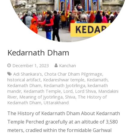
Kedarnath Dham
December 1, 2023
Kanchan
Adi Shankara's
,
Chota Char Dham Pilgrimage
,
historical artifact
,
Kedareshwar temple
,
Kedarnath
,
Kedarnath Dham
,
Kedarnath Jyotirlinga
,
kedarnath
mandir
,
Kedarnath Temple
,
Lord
,
Lord Shiva
,
Mandakini
River
,
Meaning of Jyotirlinga
,
Shiva
,
The History of
Kedarnath Dham
,
Uttarakhand
The History of Kedarnath Dham About Kedarnath
Temple Perched gracefully at an altitude of 3,580
meters, cradled within the formidable Garhwal